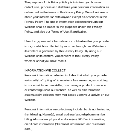
The purpose of this Privacy Policy is to inform you how we
collect, use, process and distribute your personal information as
defined within the terms of this Privacy Policy. We will not use or
share your information with anyone except as described in this
Privacy Policy. The use of information collected through our
Website shall be limited to the purposes under this Privacy
Policy, and also our Terms of Use, if applicable.
Use of any personal information or contribution that you provide
to us, or which is collected by us on or through our Website or
its content is governed by this Privacy Policy. By using our
Website or its content, you consent to this Privacy Policy,
whether or not you have read it.
INFORMATION WE COLLECT
Personal information collected includes that which you provide
voluntarily by “opting in” to receive a free resource, subscribing
to our email list or newsletter, purchasing a product or service,
or contacting us via our website, as well as all information
automatically collected from you based upon your activity on our
Website.
Personal information we collect may include, but is not limited to,
the following: Name(s), email address(es), telephone number,
billing information, physical address(es), PO Box information,
credit card information (“Personal information” and “Personal
data”).