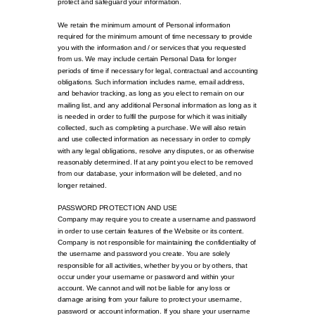
protect and safeguard your information.
We retain the minimum amount of Personal information
required for the minimum amount of time necessary to provide
you with the information and / or services that you requested
from us. We may include certain Personal Data for longer
periods of time if necessary for legal, contractual and accounting
obligations. Such information includes name, email address,
and behavior tracking, as long as you elect to remain on our
mailing list, and any additional Personal information as long as it
is needed in order to fulfil the purpose for which it was initially
collected, such as completing a purchase. We will also retain
and use collected information as necessary in order to comply
with any legal obligations, resolve any disputes, or as otherwise
reasonably determined. If at any point you elect to be removed
from our database, your information will be deleted, and no
longer retained.
PASSWORD PROTECTION AND USE
Company may require you to create a username and password
in order to use certain features of the Website or its content.
Company is not responsible for maintaining the confidentiality of
the username and password you create. You are solely
responsible for all activities, whether by you or by others, that
occur under your username or password and within your
account. We cannot and will not be liable for any loss or
damage arising from your failure to protect your username,
password or account information. If you share your username