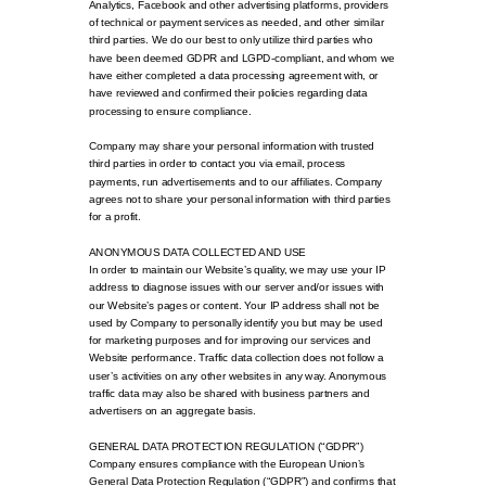
Analytics, Facebook and other advertising platforms, providers
of technical or payment services as needed, and other similar
third parties. We do our best to only utilize third parties who
have been deemed GDPR and LGPD-compliant, and whom we
have either completed a data processing agreement with, or
have reviewed and confirmed their policies regarding data
processing to ensure compliance.
Company may share your personal information with trusted
third parties in order to contact you via email, process
payments, run advertisements and to our affiliates. Company
agrees not to share your personal information with third parties
for a profit.
ANONYMOUS DATA COLLECTED AND USE
In order to maintain our Website’s quality, we may use your IP
address to diagnose issues with our server and/or issues with
our Website’s pages or content. Your IP address shall not be
used by Company to personally identify you but may be used
for marketing purposes and for improving our services and
Website performance. Traffic data collection does not follow a
user’s activities on any other websites in any way. Anonymous
traffic data may also be shared with business partners and
advertisers on an aggregate basis.
GENERAL DATA PROTECTION REGULATION (“GDPR”)
Company ensures compliance with the European Union’s
General Data Protection Regulation (“GDPR”) and confirms that