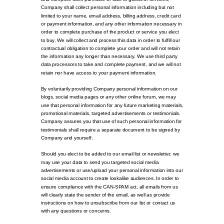
Company shall collect personal information including but not
limited to your name, email address, billing address, credit card
or payment information, and any other information necessary in
order to complete purchase of the product or service you elect
to buy. We will collect and process this data in order to fulfill our
contractual obligation to complete your order and will not retain
the information any longer than necessary. We use third party
data processors to take and complete payment, and we will not
retain nor have access to your payment information.
By voluntarily providing Company personal information on our
blogs, social media pages or any other online forum, we may
use that personal information for any future marketing materials,
promotional materials, targeted advertisements or testimonials.
Company assures you that use of such personal information for
testimonials shall require a separate document to be signed by
Company and yourself.
Should you elect to be added to our email list or newsletter, we
may use your data to send you targeted social media
advertisements or use/upload your personal information into our
social media account to create lookalike audiences. In order to
ensure compliance with the CAN-SPAM act, all emails from us
will clearly state the sender of the email, as well as provide
instructions on how to unsubscribe from our list or contact us
with any questions or concerns.