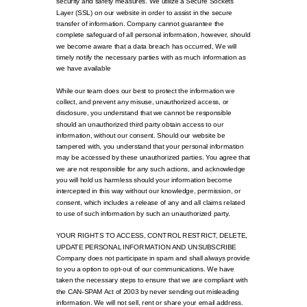
security and safety measures. We utilize a Secure Sockets
Layer (SSL) on our website in order to assist in the secure
transfer of information. Company cannot guarantee the
complete safeguard of all personal information, however, should
we become aware that a data breach has occurred, We will
timely notify the necessary parties with as much information as
we have available
While our team does our best to protect the information we
collect, and prevent any misuse, unauthorized access, or
disclosure, you understand that we cannot be responsible
should an unauthorized third party obtain access to our
information, without our consent. Should our website be
tampered with, you understand that your personal information
may be accessed by these unauthorized parties. You agree that
we are not responsible for any such actions, and acknowledge
you will hold us harmless should your information become
intercepted in this way without our knowledge, permission, or
consent, which includes a release of any and all claims related
to use of such information by such an unauthorized party.
YOUR RIGHTS TO ACCESS, CONTROL RESTRICT, DELETE,
UPDATE PERSONAL INFORMATION AND UNSUBSCRIBE
Company does not participate in spam and shall always provide
to you a option to opt-out of our communications. We have
taken the necessary steps to ensure that we are compliant with
the CAN-SPAM Act of 2003 by never sending out misleading
information. We will not sell, rent or share your email address.