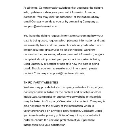
At all times, Company acknowledges that you have the right to
edit, update or delete your personal information from our
database. You may click “unsubscribe” at the bottom of any
email Company sends to you or by contacting Company at
support@mariawendt.com.
You have the right to request information concerning how your
data is being used, request which personal information and data
we currently have and use, correct or edit any data which is no
longer accurate, unlawful or no longer needed, withdraw
consent to the processing of your personal information, lodge a
complaint should you feel your personal information is being
used unlawfully or restrict or object to how the data is being
used. Should you wish to receive such information, please
contact Company at support@mariawendt.com.
THIRD-PARTY WEBSITES
Website may provide links to third-party websites. Company is
not responsible or liable for the content and activities of other
individuals, companies or entities whose website or materials
may be linked to Company’s Website or its content. Company is
also not liable for the privacy of the information which is
voluntarily shared on any third-party website. Company urges
you to review the privacy policies of any third-party website in
order to ensure the use and protection of your personal
information is to your satisfaction.