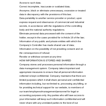
Access to such data;
Correct incomplete, inaccurate or outdated data;
Anonyme, block or eliminate unnecessary, excessive or treated
data in discrepancy with the provisions of this law;
Data portability to another service provider or product, upon
express request and observance of commercial and industrial
secrets, in accordance with the regulations of the controlling
body and the national authority regulations;
Eliminate personal data processed with the consent of the
holder, except in the cases provided for in Article 16 of the law;
Information of any public and private entities with which the
Company’s Controller has made shared use of data;
Information on the possibility of not providing consent and on
the consequences of refusal;
Revoke or withdraw consent at any time
HOW INFORMATION IS STORED AND SHARED
Company stores and processes personal information through a
data management system. Company takes important and
appropriate measures to ensure that all personal information
collected is kept confidential. Company maintains that there are
limited purposes which it shall share personal and confidential
information including, but not limited to, processing any billing, or
for providing technical support for our website, to members of
our team/employees/management/personnel for legal or
accounting purposes only. Any parties who will have access to
your information will keep such information confidential and will
never share with any unrelated parties to the best of our