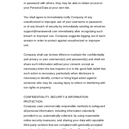
or password with others, they may be able to obtain access to
your Personal Data at your own risk.
You shall agree to immediately notify Company of any
unauthorized or improper use of your username or password,
or of any breach of security by immediately sending an email wo
support@mariawendt.com immediately after recognizing such
breach or improper use. Company suggests logging out of each
session in order to protect against unauthorized or improper
use.
Company shall use its best efforts to maintain the confidentiality
and privacy or your username(s) and password(s) and shall not
share such information without your consent, except as
necessary when the law requires it or in the good faith belief that
such action is necessary, particularly when disclosure is
necessary to identify, contact or bring legal action against
someone who may be causing injury to others or interfering with
our rights or property.
CONFIDENTIALITY, SECURITY & INFORMATION
PROTECTION
Company uses commercially responsible methods to safeguard
all personal information, including information voluntarily
provided to us, automatically collected, by using reasonable
online security measures, and sharing your data with reputable
third-party vendors that are compliant with generally accepted