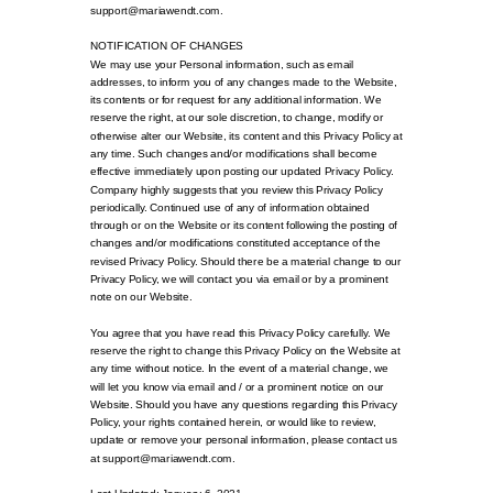
support@mariawendt.com.
NOTIFICATION OF CHANGES
We may use your Personal information, such as email
addresses, to inform you of any changes made to the Website,
its contents or for request for any additional information. We
reserve the right, at our sole discretion, to change, modify or
otherwise alter our Website, its content and this Privacy Policy at
any time. Such changes and/or modifications shall become
effective immediately upon posting our updated Privacy Policy.
Company highly suggests that you review this Privacy Policy
periodically. Continued use of any of information obtained
through or on the Website or its content following the posting of
changes and/or modifications constituted acceptance of the
revised Privacy Policy. Should there be a material change to our
Privacy Policy, we will contact you via email or by a prominent
note on our Website.
You agree that you have read this Privacy Policy carefully. We
reserve the right to change this Privacy Policy on the Website at
any time without notice. In the event of a material change, we
will let you know via email and / or a prominent notice on our
Website. Should you have any questions regarding this Privacy
Policy, your rights contained herein, or would like to review,
update or remove your personal information, please contact us
at support@mariawendt.com.