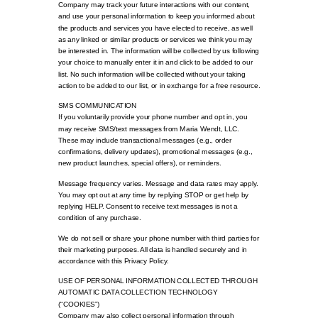
Company may track your future interactions with our content,
and use your personal information to keep you informed about
the products and services you have elected to receive, as well
as any linked or similar products or services we think you may
be interested in. The information will be collected by us following
your choice to manually enter it in and click to be added to our
list. No such information will be collected without your taking
action to be added to our list, or in exchange for a free resource.
SMS COMMUNICATION
If you voluntarily provide your phone number and opt in, you
may receive SMS/text messages from Maria Wendt, LLC.
These may include transactional messages (e.g., order
confirmations, delivery updates), promotional messages (e.g.,
new product launches, special offers), or reminders.
Message frequency varies. Message and data rates may apply.
You may opt out at any time by replying STOP or get help by
replying HELP. Consent to receive text messages is not a
condition of any purchase.
We do not sell or share your phone number with third parties for
their marketing purposes. All data is handled securely and in
accordance with this Privacy Policy.
USE OF PERSONAL INFORMATION COLLECTED THROUGH
AUTOMATIC DATA COLLECTION TECHNOLOGY
(“COOKIES”)
Company may also collect personal information through