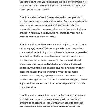
You understand that your decision to provide any information to
us is voluntary and constitutes your clear consent to allow us to
collect, process, and retain it.
Should you elect to “opt-in” to receive and should you wish to
receive any freebies or other information, Company shall ask for
your personal information, you shall provide us with your
personal information, we may collect such information that you
provide, which may include, but is not limited to, your name,
email address and phone number.
Should you elect to fill out our contact form (such as our “contact
us” form/page) on our Website, or provide us with any other
communication, including, but not limited to information provided
via email, contact form, social media messaging, posts, text
messages or social media comments, we may collect such
information that you provide, which may include, but is not
limited to, your name, email address, phone number and any
other information that is contained on your social media
platform. It is Company’s policy that this data is retained and
processed simply as a means to communicate with you, answer
any questions/concerns and in order to keep a record of such
communication.
Should you elect to purchase any eBooks, courses, programs
(group or one-on-one) or work privately with any members,
employees or coaches of the Company, in order to carry out
and complete such purchase or sale of goods or services,