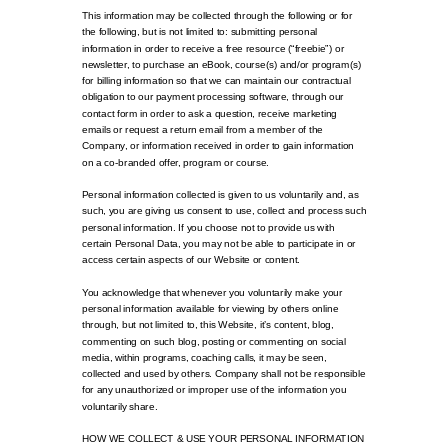
This information may be collected through the following or for
the following, but is not limited to: submitting personal
information in order to receive a free resource (“freebie”) or
newsletter, to purchase an eBook, course(s) and/or program(s)
for billing information so that we can maintain our contractual
obligation to our payment processing software, through our
contact form in order to ask a question, receive marketing
emails or request a return email from a member of the
Company, or information received in order to gain information
on a co-branded offer, program or course.
Personal information collected is given to us voluntarily and, as
such, you are giving us consent to use, collect and process such
personal information. If you choose not to provide us with
certain Personal Data, you may not be able to participate in or
access certain aspects of our Website or content.
You acknowledge that whenever you voluntarily make your
personal information available for viewing by others online
through, but not limited to, this Website, it’s content, blog,
commenting on such blog, posting or commenting on social
media, within programs, coaching calls, it may be seen,
collected and used by others. Company shall not be responsible
for any unauthorized or improper use of the information you
voluntarily share.
HOW WE COLLECT & USE YOUR PERSONAL INFORMATION