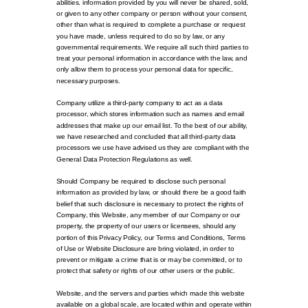
abilities. information provided by you will never be shared, sold,
or given to any other company or person without your consent,
other than what is required to complete a purchase or request
you have made, unless required to do so by law, or any
governmental requirements. We require all such third parties to
treat your personal information in accordance with the law, and
only allow them to process your personal data for specific,
necessary purposes.
Company utilize a third-party company to act as a data
processor, which stores information such as names and email
addresses that make up our email list. To the best of our ability,
we have researched and concluded that all third-party data
processors we use have advised us they are compliant with the
General Data Protection Regulations as well.
Should Company be required to disclose such personal
information as provided by law, or should there be a good faith
belief that such disclosure is necessary to protect the rights of
Company, this Website, any member of our Company or our
property, the property of our users or licensees, should any
portion of this Privacy Policy, our Terms and Conditions, Terms
of Use or Website Disclosure are bring violated, in order to
prevent or mitigate a crime that is or may be committed, or to
protect that safety or rights of our other users or the public.
Website, and the servers and parties which made this website
available on a global scale, are located within and operate within