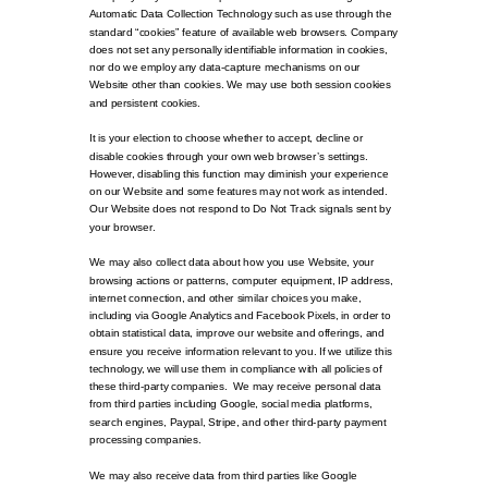
Automatic Data Collection Technology such as use through the
standard “cookies” feature of available web browsers. Company
does not set any personally identifiable information in cookies,
nor do we employ any data-capture mechanisms on our
Website other than cookies. We may use both session cookies
and persistent cookies.
It is your election to choose whether to accept, decline or
disable cookies through your own web browser’s settings.
However, disabling this function may diminish your experience
on our Website and some features may not work as intended.
Our Website does not respond to Do Not Track signals sent by
your browser.
We may also collect data about how you use Website, your
browsing actions or patterns, computer equipment, IP address,
internet connection, and other similar choices you make,
including via Google Analytics and Facebook Pixels, in order to
obtain statistical data, improve our website and offerings, and
ensure you receive information relevant to you. If we utilize this
technology, we will use them in compliance with all policies of
these third-party companies. We may receive personal data
from third parties including Google, social media platforms,
search engines, Paypal, Stripe, and other third-party payment
processing companies.
We may also receive data from third parties like Google