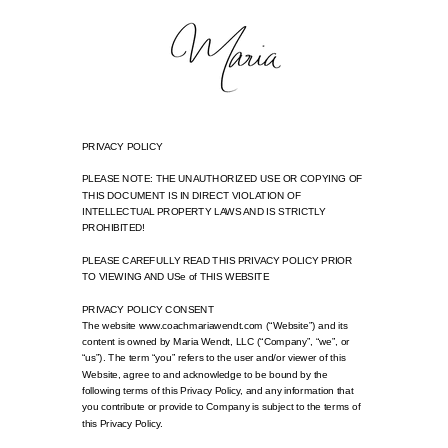
PRIVACY POLICY
PLEASE NOTE: THE UNAUTHORIZED USE OR COPYING OF
THIS DOCUMENT IS IN DIRECT VIOLATION OF
INTELLECTUAL PROPERTY LAWS AND IS STRICTLY
PROHIBITED!
PLEASE CAREFULLY READ THIS PRIVACY POLICY PRIOR
TO VIEWING AND USe of THIS WEBSITE
PRIVACY POLICY CONSENT
The website www.coachmariawendt.com (“Website”) and its
content is owned by Maria Wendt, LLC (“Company”, “we”, or
“us”). The term “you” refers to the user and/or viewer of this
Website, agree to and acknowledge to be bound by the
following terms of this Privacy Policy, and any information that
you contribute or provide to Company is subject to the terms of
this Privacy Policy.