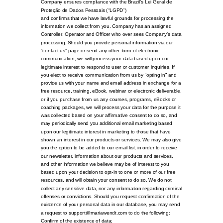
Company ensures compliance with the Brazil’s Lei Geral de
Proteção de Dados Pessoais (“LGPD”)
and confirms that we have lawful grounds for processing the
information we collect from you. Company has an assigned
Controller, Operator and Officer who over sees Company’s data
processing. Should you provide personal information via our
“contact us” page or send any other form of electronic
communication, we will process your data based upon our
legitimate interest to respond to user or customer inquiries. If
you elect to receive communication from us by “opting in” and
provide us with your name and email address in exchange for a
free resource, training, eBook, webinar or electronic deliverable,
or if you purchase from us any courses, programs, eBooks or
coaching packages, we will process your data for the purpose it
was collected based on your affirmative consent to do so, and
may periodically send you additional email marketing based
upon our legitimate interest in marketing to those that have
shown an interest in our products or services. We may also give
you the option to be added to our email list, in order to receive
our newsletter, information about our products and services,
and other information we believe may be of interest to you
based upon your decision to opt-in to one or more of our free
resources, and will obtain your consent to do so. We do not
collect any sensitive data, nor any information regarding criminal
offenses or convictions. Should you request confirmation of the
existence of your personal data in our database, you may send
a request to support@mariawendt.com to do the following:
Confirm of the existence of data;