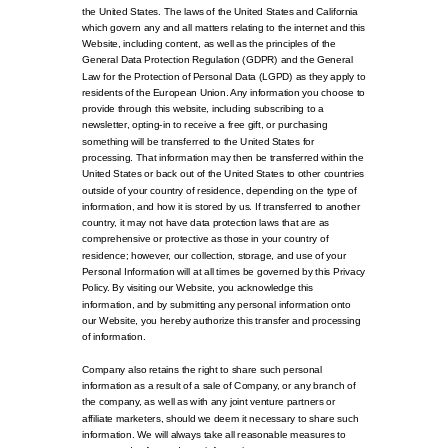
the United States. The laws of the United States and California
which govern any and all matters relating to the internet and this
Website, including content, as well as the principles of the
General Data Protection Regulation (GDPR) and the General
Law for the Protection of Personal Data (LGPD) as they apply to
residents of the European Union. Any information you choose to
provide through this website, including subscribing to a
newsletter, opting-in to receive a free gift, or purchasing
something will be transferred to the United States for
processing. That information may then be transferred within the
United States or back out of the United States to other countries
outside of your country of residence, depending on the type of
information, and how it is stored by us. If transferred to another
country, it may not have data protection laws that are as
comprehensive or protective as those in your country of
residence; however, our collection, storage, and use of your
Personal Information will at all times be governed by this Privacy
Policy. By visiting our Website, you acknowledge this
information, and by submitting any personal information onto
our Website, you hereby authorize this transfer and processing
of information.
Company also retains the right to share such personal
information as a result of a sale of Company, or any branch of
the company, as well as with any joint venture partners or
affiliate marketers, should we deem it necessary to share such
information. We will always take all reasonable measures to