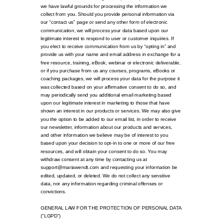
we have lawful grounds for processing the information we
collect from you. Should you provide personal information via
our “contact us” page or send any other form of electronic
communication, we will process your data based upon our
legitimate interest to respond to user or customer inquiries. If
you elect to receive communication from us by “opting in” and
provide us with your name and email address in exchange for a
free resource, training, eBook, webinar or electronic deliverable,
or if you purchase from us any courses, programs, eBooks or
coaching packages, we will process your data for the purpose it
was collected based on your affirmative consent to do so, and
may periodically send you additional email marketing based
upon our legitimate interest in marketing to those that have
shown an interest in our products or services. We may also give
you the option to be added to our email list, in order to receive
our newsletter, information about our products and services,
and other information we believe may be of interest to you
based upon your decision to opt-in to one or more of our free
resources, and will obtain your consent to do so. You may
withdraw consent at any time by contacting us at
support@mariawendt.com and requesting your information be
edited, updated, or deleted. We do not collect any sensitive
data, nor any information regarding criminal offenses or
convictions.
GENERAL LAW FOR THE PROTECTION OF PERSONAL DATA
(“LGPD”)