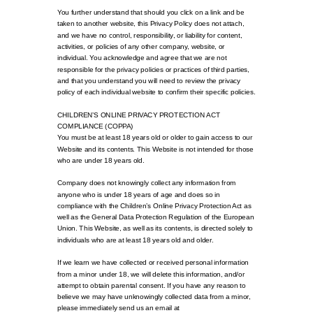
You further understand that should you click on a link and be
taken to another website, this Privacy Policy does not attach,
and we have no control, responsibility, or liability for content,
activities, or policies of any other company, website, or
individual. You acknowledge and agree that we are not
responsible for the privacy policies or practices of third parties,
and that you understand you will need to review the privacy
policy of each individual website to confirm their specific policies.
CHILDREN’S ONLINE PRIVACY PROTECTION ACT
COMPLIANCE (COPPA)
You must be at least 18 years old or older to gain access to our
Website and its contents. This Website is not intended for those
who are under 18 years old.
Company does not knowingly collect any information from
anyone who is under 18 years of age and does so in
compliance with the Children’s Online Privacy Protection Act as
well as the General Data Protection Regulation of the European
Union. This Website, as well as its contents, is directed solely to
individuals who are at least 18 years old and older.
If we learn we have collected or received personal information
from a minor under 18, we will delete this information, and/or
attempt to obtain parental consent. If you have any reason to
believe we may have unknowingly collected data from a minor,
please immediately send us an email at